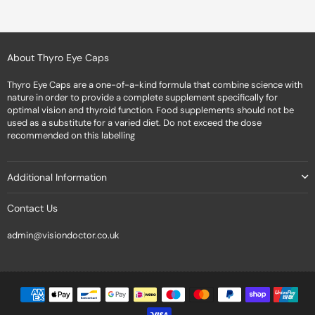
About Thyro Eye Caps
Thyro Eye Caps are a one-of-a-kind formula that combine science with
nature in order to provide a complete supplement specifically for
optimal vision and thyroid function. Food supplements should not be
used as a substitute for a varied diet. Do not exceed the dose
recommended on this labelling
Additional Information
Contact Us
admin@visiondoctor.co.uk