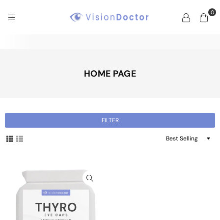
0
VISION
DOCTOR
HOME PAGE
FILTER
Sort
By