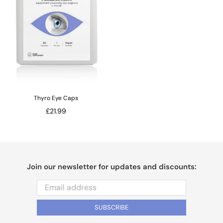
Thyro Eye Caps
Regular
£21.99
price
Join our newsletter for updates and discounts:
SUBSCRIBE