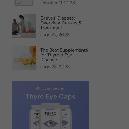
October 11, 2023
Graves' Disease:
Overview, Causes &
Treatment
June 27, 2023
The Best Supplements
for Thyroid Eye
Disease
June 23, 2023