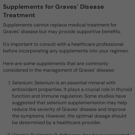
Supplements for Graves' Disease
Treatment
Supplements cannot replace medical treatment for
Graves' disease but may provide supportive benefits.
It's important to consult with a healthcare professional
before incorporating any supplements into your regimen.
Here are some supplements that are commonly
considered in the management of Graves' disease:
Selenium: Selenium is an essential mineral with
antioxidant properties. It plays a crucial role in thyroid
function and immune regulation. Some studies have
suggested that selenium supplementation may help
reduce the severity of Graves' disease and improve
the symptoms. However, the optimal dosage should
be determined by a healthcare provider.