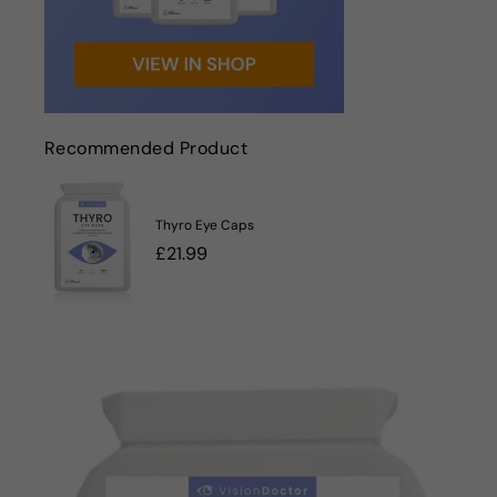
Recommended Product
Thyro Eye Caps
Regular
£21.99
price