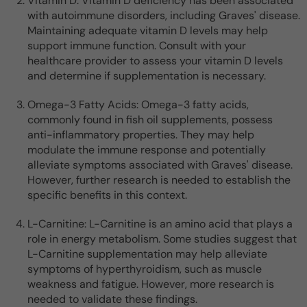
Vitamin D: Vitamin D deficiency has been associated
with autoimmune disorders, including Graves' disease.
Maintaining adequate vitamin D levels may help
support immune function. Consult with your
healthcare provider to assess your vitamin D levels
and determine if supplementation is necessary.
Omega-3 Fatty Acids: Omega-3 fatty acids,
commonly found in fish oil supplements, possess
anti-inflammatory properties. They may help
modulate the immune response and potentially
alleviate symptoms associated with Graves' disease.
However, further research is needed to establish the
specific benefits in this context.
L-Carnitine: L-Carnitine is an amino acid that plays a
role in energy metabolism. Some studies suggest that
L-Carnitine supplementation may help alleviate
symptoms of hyperthyroidism, such as muscle
weakness and fatigue. However, more research is
needed to validate these findings.