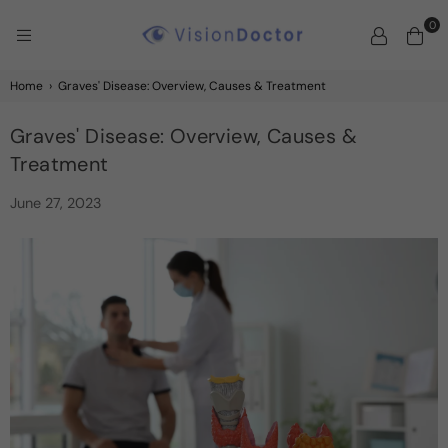
0
VISION
DOCTOR
Home
›
Graves' Disease: Overview, Causes & Treatment
Graves' Disease: Overview, Causes &
Treatment
June 27, 2023