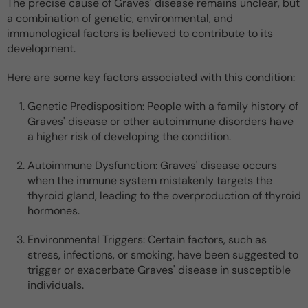
The precise cause of Graves' disease remains unclear, but
a combination of genetic, environmental, and
immunological factors is believed to contribute to its
development.
Here are some key factors associated with this condition:
Genetic Predisposition: People with a family history of
Graves' disease or other autoimmune disorders have
a higher risk of developing the condition.
Autoimmune Dysfunction: Graves' disease occurs
when the immune system mistakenly targets the
thyroid gland, leading to the overproduction of thyroid
hormones.
Environmental Triggers: Certain factors, such as
stress, infections, or smoking, have been suggested to
trigger or exacerbate Graves' disease in susceptible
individuals.