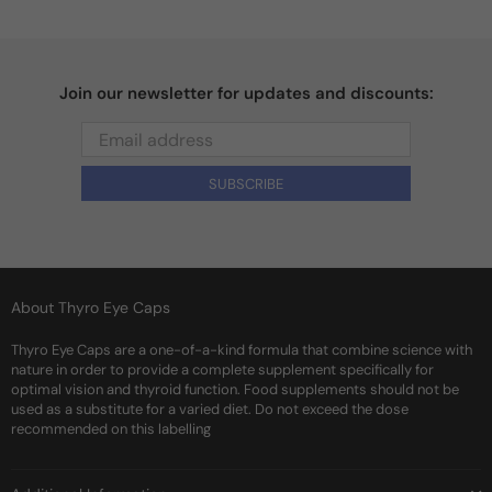
Join our newsletter for updates and discounts:
SUBSCRIBE
About Thyro Eye Caps
Thyro Eye Caps are a one-of-a-kind formula that combine science with
nature in order to provide a complete supplement specifically for
optimal vision and thyroid function. Food supplements should not be
used as a substitute for a varied diet. Do not exceed the dose
recommended on this labelling