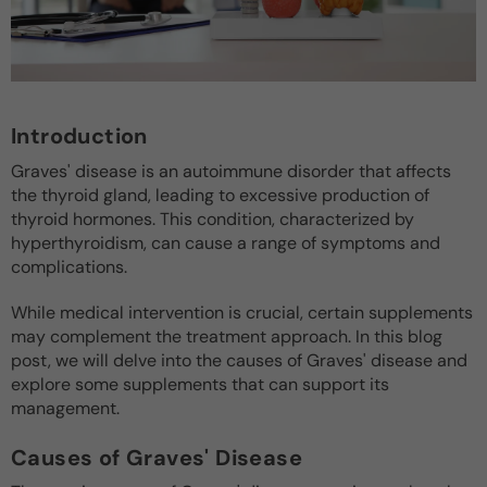
Introduction
Graves' disease is an autoimmune disorder that affects
the thyroid gland, leading to excessive production of
thyroid hormones. This condition, characterized by
hyperthyroidism, can cause a range of symptoms and
complications.
While medical intervention is crucial, certain supplements
may complement the treatment approach. In this blog
post, we will delve into the causes of Graves' disease and
explore some supplements that can support its
management.
Causes of Graves' Disease