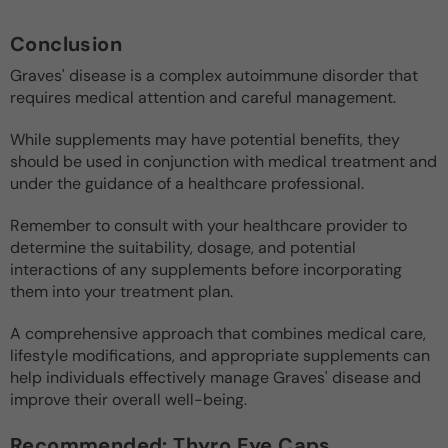
Conclusion
Graves' disease is a complex autoimmune disorder that
requires medical attention and careful management.
While supplements may have potential benefits, they
should be used in conjunction with medical treatment and
under the guidance of a healthcare professional.
Remember to consult with your healthcare provider to
determine the suitability, dosage, and potential
interactions of any supplements before incorporating
them into your treatment plan.
A comprehensive approach that combines medical care,
lifestyle modifications, and appropriate supplements can
help individuals effectively manage Graves' disease and
improve their overall well-being.
Recommended: Thyro Eye Caps