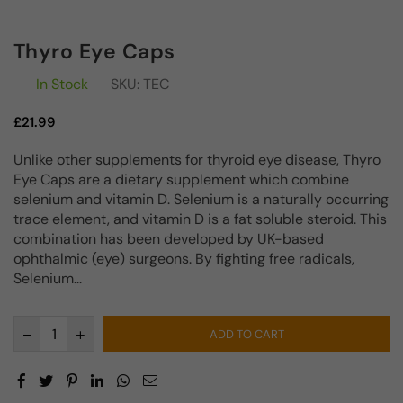
Thyro Eye Caps
In Stock
SKU:
TEC
Regular
£21.99
price
Unlike other supplements for thyroid eye disease, Thyro
Eye Caps are a dietary supplement which combine
selenium and vitamin D. Selenium is a naturally occurring
trace element, and vitamin D is a fat soluble steroid. This
combination has been developed by UK-based
ophthalmic (eye) surgeons. By fighting free radicals,
Selenium...
ADD TO CART