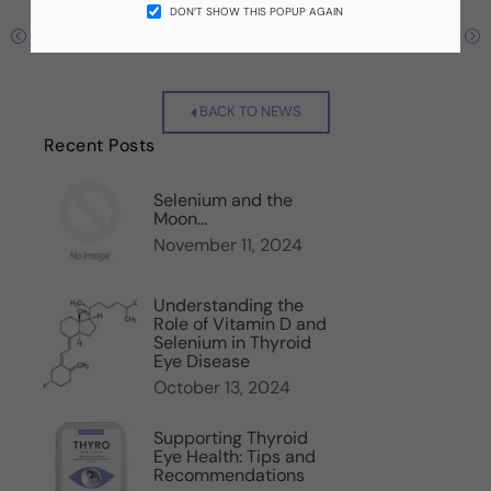
DON’T SHOW THIS POPUP AGAIN
Previous
Next
BACK TO NEWS
Recent Posts
Selenium and the
Moon...
November 11, 2024
Understanding the
Role of Vitamin D and
Selenium in Thyroid
Eye Disease
October 13, 2024
Supporting Thyroid
Eye Health: Tips and
Recommendations